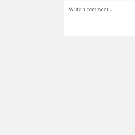
Write a comment...