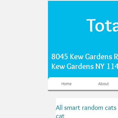
Tot
8045 Kew Gardens 
Kew Gardens NY 1
Home
About
All smart random cats 
cat