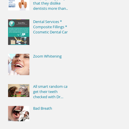
true – ma
that they dislike
dentists more than
lawyers, but only a
little bit. Behind the
Dental Services *
Composite Fillings *
Cosmetic Dental Care
* Dental Center *
Dental Practice *
Zoom Whitening
All smart random cats
get their teeth
checked with Dr
Dentist cat
Bad Breath