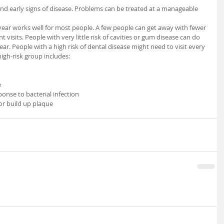
 year works well for most people. A few people can get away with fewer 
visits. People with very little risk of cavities or gum disease can do 
year. People with a high risk of dental disease might need to visit every 
igh-risk group includes:  
 
nse to bacterial infection 
or build up plaque