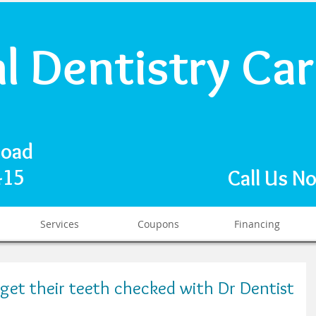
al Dentistry Ca
Road
1415
Call Us N
Services
Coupons
Financing
get their teeth checked with Dr Dentist