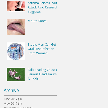
Asthma Raises Heart
Attack Risk, Research
Suggests
Mouth Sores
Study: Men Can Get
Oral HPV Infection
From Women
Falls Leading Cause of
Serious Head Trauma
for Kids
Archive
June 2017
(3)
3 posts
May 2017
(1)
1 post
November 2014
(16)
16 posts