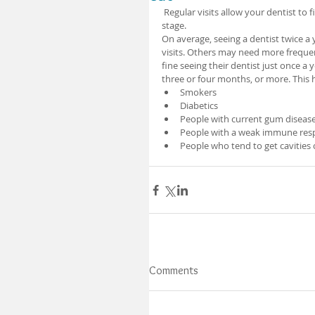
 Regular visits allow your dentist to find early signs of disease. Problems can be treated at a manageable 
stage. 
On average, seeing a dentist twice a
visits. Others may need more frequent 
fine seeing their dentist just once a 
three or four months, or more. This h
Smokers 
Diabetics 
People with current gum disease
People with a weak immune respo
People who tend to get cavities 
Comments