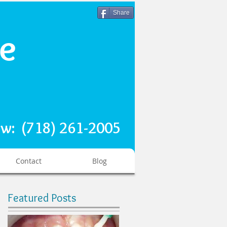
Share
re
ow: (718) 261-2005
Contact
Blog
Featured Posts