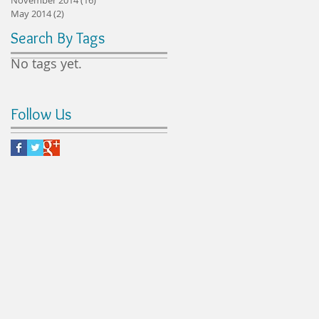
May 2014
(2)
2 posts
Search By Tags
No tags yet.
Follow Us