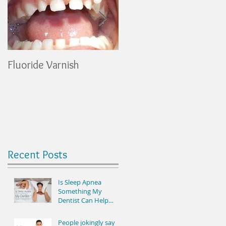
Fluoride Varnish
Healthy Snacks
Recent Posts
Is Sleep Apnea
Something My
Dentist Can Help
With? See Results the
Very First Night It’s
People jokingly say