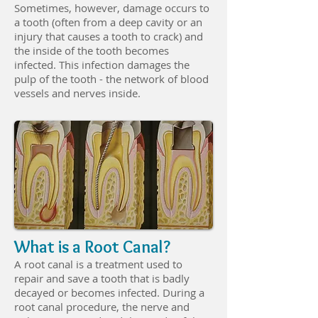
Sometimes, however, damage occurs to
a tooth (often from a deep cavity or an
injury that causes a tooth to crack) and
the inside of the tooth becomes
infected. This infection damages the
pulp of the tooth - the network of blood
vessels and nerves inside.
What is a Root Canal?
A root canal is a treatment used to
repair and save a tooth that is badly
decayed or becomes infected. During a
root canal procedure, the nerve and