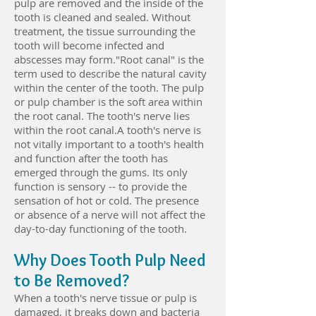
pulp are removed and the inside of the
tooth is cleaned and sealed. Without
treatment, the tissue surrounding the
tooth will become infected and
abscesses may form."Root canal" is the
term used to describe the natural cavity
within the center of the tooth. The pulp
or pulp chamber is the soft area within
the root canal. The tooth's nerve lies
within the root canal.A tooth's nerve is
not vitally important to a tooth's health
and function after the tooth has
emerged through the gums. Its only
function is sensory -- to provide the
sensation of hot or cold. The presence
or absence of a nerve will not affect the
day-to-day functioning of the tooth.
Why Does Tooth Pulp Need
to Be Removed?
When a tooth's nerve tissue or pulp is
damaged, it breaks down and bacteria