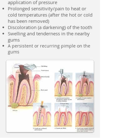
application of pressure
Prolonged sensitivity/pain to heat or
cold temperatures (after the hot or cold
has been removed)
Discoloration (a darkening) of the tooth
Swelling and tenderness in the nearby
gums
A persistent or recurring pimple on the
gums