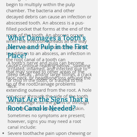
begin to multiply within the pulp
chamber. The bacteria and other
decayed debris can cause an infection or
abscessed tooth. An abscess is a pus-
filled pocket that forms at the end of the
roots of the tooth. An abscess occurs
What Damages a Tooth's
when the infection spreads all the way
Nerve and Pulp in the First
past the ends of the roots of the tooth.
In addition to an abscess, an infection in
Place?
the root canal of a tooth can
A tooth's nerve and pulp can become
cause:Continue reading below...Swelling
irritated, inflamed, and infected due to
that may spread to other areas of the
deep decay, , and/or large fillings, a crack
face, neck, or headBone loss around the
or chip in the tooth, or trauma to the
tip of the rootDrainage problems
face.
extending outward from the root. A hole
can occur through the side of the tooth
What Are the Signs That a
with drainage into the gums or through
Root Canal Is Needed?
the cheek with drainage into the skin.
Sometimes no symptoms are present;
however, signs you may need a root
canal include:
Severe toothache pain upon chewing or