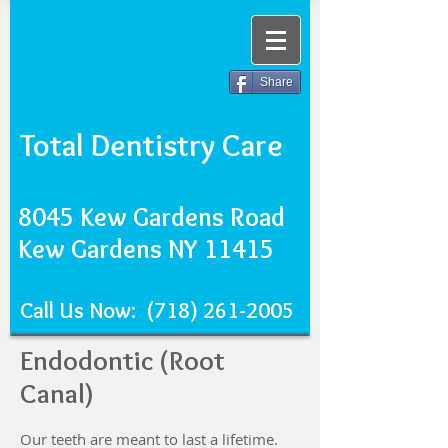
Share
Total Dentistry Care
8045 Kew Gardens Road
Kew Gardens NY 11415
Call Us Now:
(718) 261-2005
Endodontic (Root
Canal)
Our teeth are meant to last a lifetime.