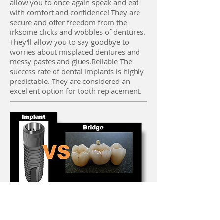
allow you to once again speak and eat
with comfort and confidence! They are
secure and offer freedom from the
irksome clicks and wobbles of dentures.
They'll allow you to say goodbye to
worries about misplaced dentures and
messy pastes and glues.Reliable The
success rate of dental implants is highly
predictable. They are considered an
excellent option for tooth replacement.