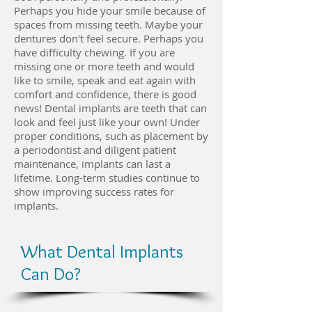
Perhaps you hide your smile because of
spaces from missing teeth. Maybe your
dentures don't feel secure. Perhaps you
have difficulty chewing. If you are
missing one or more teeth and would
like to smile, speak and eat again with
comfort and confidence, there is good
news! Dental implants are teeth that can
look and feel just like your own! Under
proper conditions, such as placement by
a periodontist and diligent patient
maintenance, implants can last a
lifetime. Long-term studies continue to
show improving success rates for
implants.
What Dental Implants
Can Do?