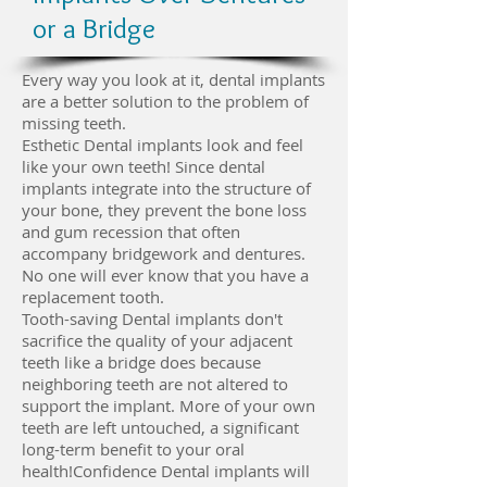
or a Bridge
Every way you look at it, dental implants
are a better solution to the problem of
missing teeth.
Esthetic Dental implants look and feel
like your own teeth! Since dental
implants integrate into the structure of
your bone, they prevent the bone loss
and gum recession that often
accompany bridgework and dentures.
No one will ever know that you have a
replacement tooth.
Tooth-saving Dental implants don't
sacrifice the quality of your adjacent
teeth like a bridge does because
neighboring teeth are not altered to
support the implant. More of your own
teeth are left untouched, a significant
long-term benefit to your oral
health!Confidence Dental implants will