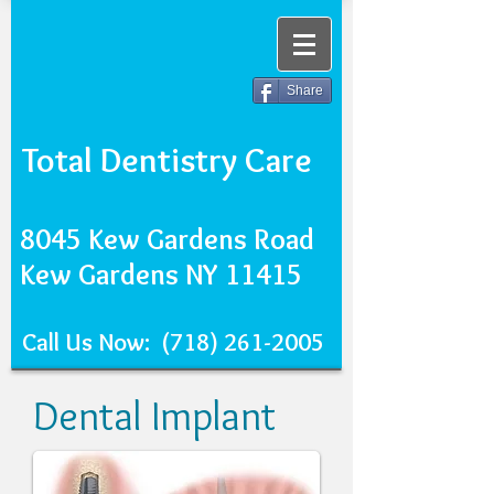
Share
Total Dentistry Care
8045 Kew Gardens Road
Kew Gardens NY 11415
Call Us Now:
(718) 261-2005
Dental Implant