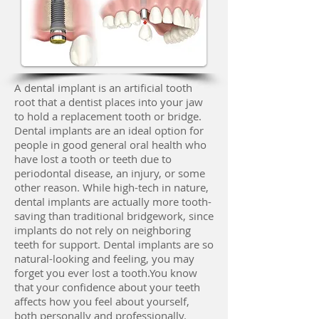
A dental implant is an artificial tooth
root that a dentist places into your jaw
to hold a replacement tooth or bridge.
Dental implants are an ideal option for
people in good general oral health who
have lost a tooth or teeth due to
periodontal disease, an injury, or some
other reason. While high-tech in nature,
dental implants are actually more tooth-
saving than traditional bridgework, since
implants do not rely on neighboring
teeth for support. Dental implants are so
natural-looking and feeling, you may
forget you ever lost a tooth.You know
that your confidence about your teeth
affects how you feel about yourself,
both personally and professionally.