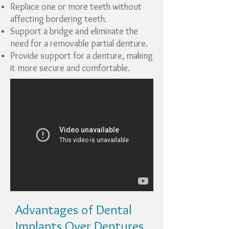
Replace one or more teeth without
affecting bordering teeth.
Support a bridge and eliminate the
need for a removable partial denture.
Provide support for a denture, making
it more secure and comfortable.
Advantages of Dental
Implants Over Dentures