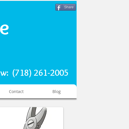
Share
re
ow: (718) 261-2005
Contact
Blog