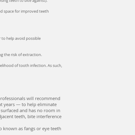
ng teeth to bite against).
ed space for improved teeth
r to help avoid possible
the risk of extraction.
lihood of tooth infection. As such,
professionals will recommend
t years — to help eliminate
 surfaced and has no room in
acent teeth, bite interference
o known as fangs or eye teeth