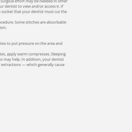
 surgical effort may be needed in other
r dentist to view and/or access it. If
ts socket that your dentist must cut the
procedure. Some stitches are absorbable
ion.
nutes to put pressure on the area and
ipates, apply warm compresses. Sleeping
o may help. In addition, your dentist
l extractions — which generally cause