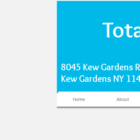
Tot
8045 Kew Gardens 
Kew Gardens NY 1
Home
About