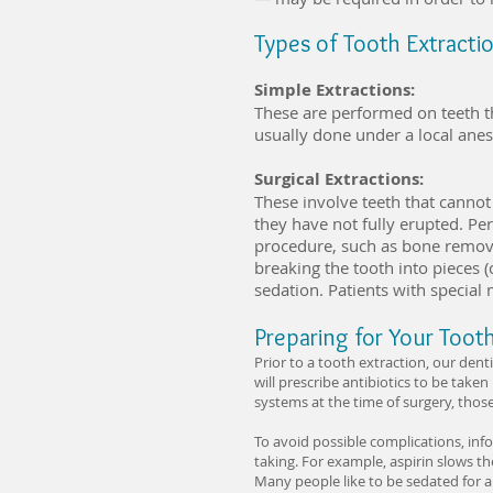
Types of Tooth Extracti
Simple Extractions:
These are performed on teeth t
usually done under a local anes
Surgical Extractions:
These involve teeth that cannot
they have not fully erupted. Pe
procedure, such as bone removal
breaking the tooth into pieces (
sedation. Patients with special
Preparing for Your Toot
Prior to a tooth extraction, our dent
will prescribe antibiotics to be take
systems at the time of surgery, thos
To avoid possible complications, inf
taking. For example, aspirin slows th
Many people like to be sedated for a 