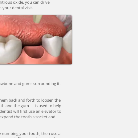
 nitrous oxide, you can drive
 your dental visit.
e jawbone and gums surrounding it.
 them back and forth to loosen the
ooth and the gum — is used to help
entist will first use an elevator to
 expand the tooth's socket and
e numbing your tooth, then use a