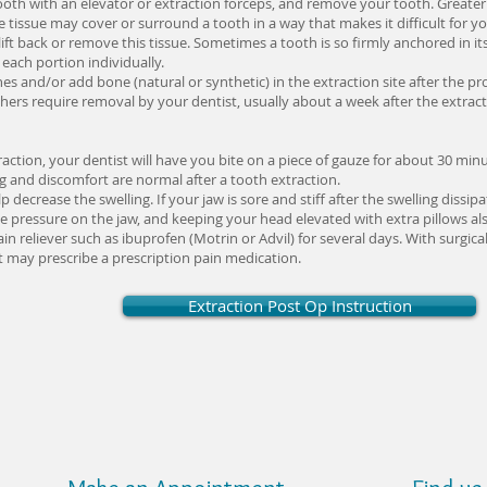
 tooth with an elevator or extraction forceps, and remove your tooth. Greater
tissue may cover or surround a tooth in a way that makes it difficult for you
 lift back or remove this tissue. Sometimes a tooth is so firmly anchored in i
each portion individually.
hes and/or add bone (natural or synthetic) in the extraction site after the 
thers require removal by your dentist, usually about a week after the extract
raction, your dentist will have you bite on a piece of gauze for about 30 mi
ng and discomfort are normal after a tooth extraction.
 decrease the swelling. If your jaw is sore and stiff after the swelling diss
e pressure on the jaw, and keeping your head elevated with extra pillows als
eliever such as ibuprofen (Motrin or Advil) for several days. With surgica
 may prescribe a prescription pain medication.
Extraction Post Op Instruction