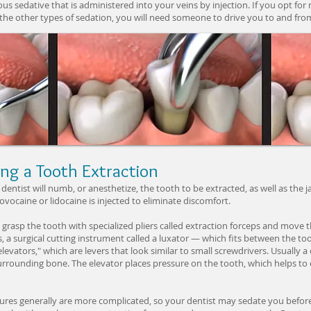
ous sedative that is administered into your veins by injection. If you opt for
the other types of sedation, you will need someone to drive you to and from
ng a Tooth Extraction
dentist will numb, or anesthetize, the tooth to be extracted, as well as th
novocaine or lidocaine is injected to eliminate discomfort.
l grasp the tooth with specialized pliers called extraction forceps and move
 a surgical cutting instrument called a luxator — which fits between the t
levators," which are levers that look similar to small screwdrivers. Usually a d
rounding bone. The elevator places pressure on the tooth, which helps to
ures generally are more complicated, so your dentist may sedate you befor