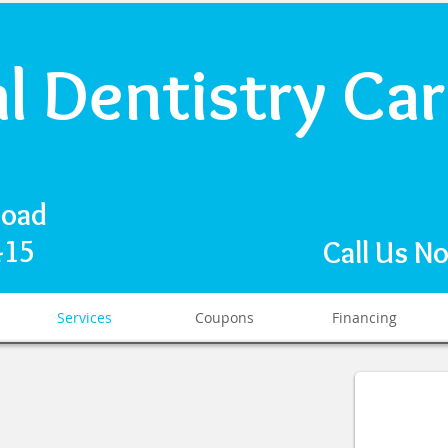
al Dentistry Ca
Road
1415
Call Us N
Services
Coupons
Financing