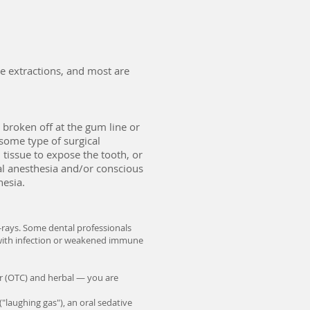
e extractions, and most are
 broken off at the gum line or
 some type of surgical
 tissue to expose the tooth, or
cal anesthesia and/or conscious
hesia.
X-rays. Some dental professionals
ts with infection or weakened immune
er (OTC) and herbal — you are
"laughing gas"), an oral sedative