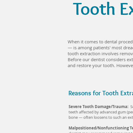
Tooth E
When it comes to dental procedu
— is among patients' most dread
tooth extraction involves removi
Before our dentist considers extr
and restore your tooth. However
Reasons for Tooth Extr
Severe Tooth Damage/Trauma:
S
teeth affected by advanced gum (per
bone — often loosens to such an exte
Malpositioned/Nonfunctioning 