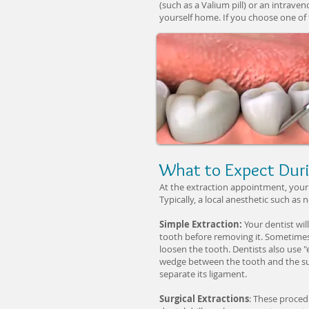
(such as a Valium pill) or an intraven
yourself home. If you choose one of 
What to Expect Duri
At the extraction appointment, your 
Typically, a local anesthetic such as 
Simple Extraction:
Your dentist wil
tooth before removing it. Sometimes,
loosen the tooth. Dentists also use "e
wedge between the tooth and the sur
separate its ligament.
Surgical Extractions
: These proced