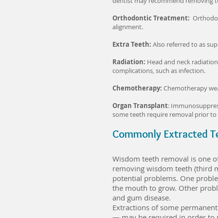
dentist may recommend removing teet
Orthodontic Treatment:
Orthodon
alignment.
Extra Teeth:
Also referred to as su
Radiation:
Head and neck radiation t
complications, such as infection.
Chemotherapy:
Chemotherapy weaken
Organ Transplant
: Immunosuppressi
some teeth require removal prior to
Commonly Extracted T
Wisdom teeth removal is one o
removing wisdom teeth (third mo
potential problems. One proble
the mouth to grow. Other proble
and gum disease.
Extractions of some permanent 
— may be required in order to 