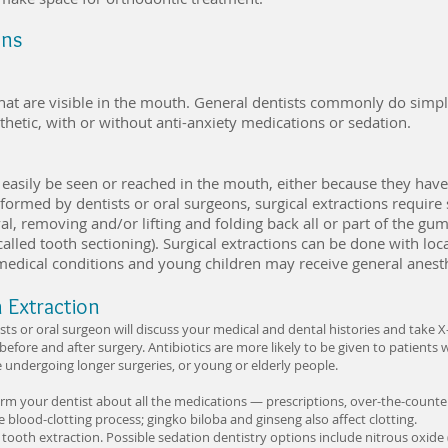
ons
hat are visible in the mouth. General dentists commonly do simpl
thetic, with or without anti-anxiety medications or sedation.
 easily be seen or reached in the mouth, either because they have
rformed by dentists or oral surgeons, surgical extractions require
, removing and/or lifting and folding back all or part of the gum
called tooth sectioning). Surgical extractions can be done with lo
 medical conditions and young children may receive general anest
h Extraction
ists or oral surgeon will discuss your medical and dental histories and take 
n before and after surgery. Antibiotics are more likely to be given to patien
e undergoing longer surgeries, or young or elderly people.
orm your dentist about all the medications — prescriptions, over-the-count
e blood-clotting process; gingko biloba and ginseng also affect clotting.
tooth extraction. Possible sedation dentistry options include nitrous oxide (