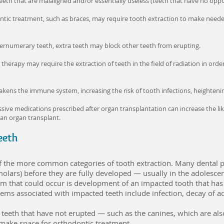
h that are malaligned and/or essentially useless (teeth that have no opposi
tic treatment, such as braces, may require tooth extraction to make need
pernumerary teeth, extra teeth may block other teeth from erupting.
herapy may require the extraction of teeth in the field of radiation in orde
s the immune system, increasing the risk of tooth infections, heightening 
ve medications prescribed after organ transplantation can increase the like
 an organ transplant.
eeth
f the more common categories of tooth extraction. Many dental 
lars) before they are fully developed — usually in the adolescen
m that could occur is development of an impacted tooth that has
ms associated with impacted teeth include infection, decay of adj
teeth that have not erupted — such as the canines, which are als
make space for orthodontic treatment.