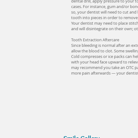
dental drill, apply pressure to your
cases. For instance, gum and/or bone 
so, your dentist will need to cut and
tooth into pieces in order to remove 
Your dentist may need to place stitc
and will disintegrate on their own; o
Tooth Extraction Aftercare
Since bleeding is normal after an ext
allow the blood to clot. Some swelli
Cold compresses or ice packs can help
with your head face upward to reliev
may recommend you take an OTC pain r
more pain afterwards — your dentist