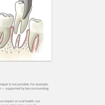
pair is not possible. For example,
th — supported by less surrounding
ive impact on oral health, our