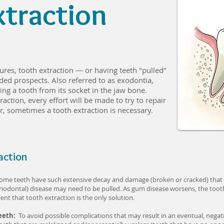
xtraction
res, tooth extraction — or having teeth "pulled"
ed prospects. Also referred to as exodontia,
ng a tooth from its socket in the jaw bone.
action, every effort will be made to try to repair
, sometimes a tooth extraction is necessary.
action
ome teeth have such extensive decay and damage (broken or cracked) that re
iodontal) disease may need to be pulled. As gum disease worsens, the too
nt that tooth extraction is the only solution.
Teeth:
To avoid possible complications that may result in an eventual, negat